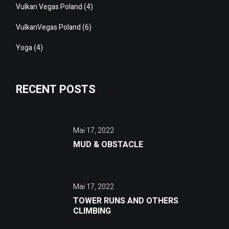
Vulkan Vegas Poland
(4)
VulkanVegas Poland
(6)
Yoga
(4)
RECENT POSTS
Mai 17, 2022
MUD & OBSTACLE
Mai 17, 2022
TOWER RUNS AND OTHERS
CLIMBING