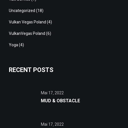
Uncategorized
(18)
Vulkan Vegas Poland
(4)
VulkanVegas Poland
(6)
Yoga
(4)
RECENT POSTS
Mai 17, 2022
MUD & OBSTACLE
Mai 17, 2022