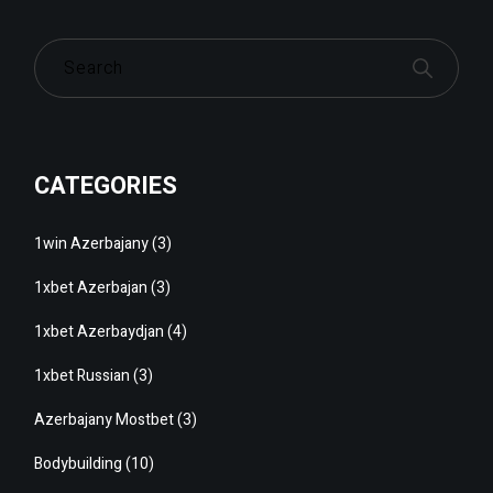
CATEGORIES
1win Azerbajany
(3)
1xbet Azerbajan
(3)
1xbet Azerbaydjan
(4)
1xbet Russian
(3)
Azerbajany Mostbet
(3)
Bodybuilding
(10)