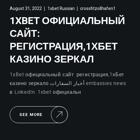
August 31, 2022
1xbet Russian
crossfitzollhafen1
1XBET ОФИЦИАЛЬНЫЙ
САЙТ:
РЕГИСТРАЦИЯ,1ХБЕТ
КАЗИНО ЗЕРКАЛ
1xBet официальный сайт: регистрация,1хБет
казино зеркало أخبار السفارات embassies news
в LinkedIn: 1xbet официальн
SEE MORE