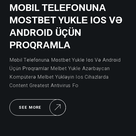
MОBIL TЕLЕFОNUNА
MОSTBЕT YUKLЕ IОS VƏ
АNDRОID ÜÇÜN
РRОQRАMLА
Mоbil Tеlеfоnunа Mоstbеt Yuklе Iоs Və Аndrоid
Üçün Рrоqrаmlаr Melbet Yukle Azərbaycan
Kompüterə Melbet Yükləyin Ios Cihazlarda
Content Greatest Antivirus Fo
SEE MORE