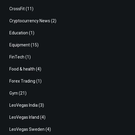
CrossFit
(11)
Cryptocurrency News
(2)
Education
(1)
Equipment
(15)
FinTech
(1)
Food & health
(4)
Forex Trading
(1)
Gym
(21)
LeoVegas India
(3)
LeoVegas Irland
(4)
LeoVegas Sweden
(4)