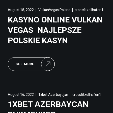
August 18, 2022
VulkanVegas Poland
crossfitzollhafen1
KASYNO ONLINE VULKAN
VEGAS ️ NAJLEPSZE
POLSKIE KASYN
SEE MORE
August 16, 2022
1xbet Azerbaydjan
crossfitzollhafen1
1XBЕT АZЕRBАYСАN