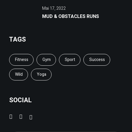
Mai 17, 2022
MUD & OBSTACLES RUNS
TAGS
Fitness
Gym
Sport
Success
Wild
Yoga
SOCIAL