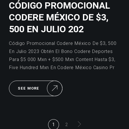
CÓDIGO PROMOCIONAL
CODERE MÉXICO DE $3,
500 EN JULIO 202
Código Promocional Codere México De $3, 500
En Julio 2023 Obtén El Bono Codere Deportes
Para $5 000 Mxn + $500 Mxn Content Hasta $3,
Five Hundred Mxn En Codere México Casino Pr
SEE MORE
1
2