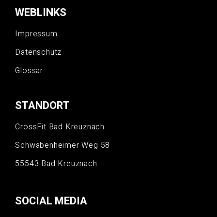
WEBLINKS
Impressum
Datenschutz
Glossar
STANDORT
CrossFit Bad Kreuznach
Schwabenheimer Weg 58
55543 Bad Kreuznach
SOCIAL MEDIA