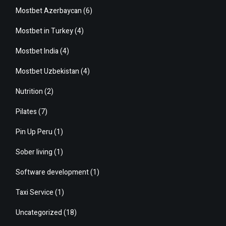
Mostbet Azerbaycan
(6)
Mostbet in Turkey
(4)
Mostbet India
(4)
Mostbet Uzbekistan
(4)
Nutrition
(2)
Pilates
(7)
Pin Up Peru
(1)
Sober living
(1)
Software development
(1)
Taxi Service
(1)
Uncategorized
(18)