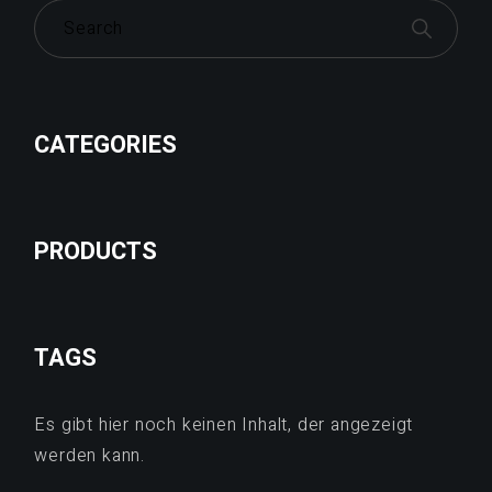
CATEGORIES
PRODUCTS
TAGS
Es gibt hier noch keinen Inhalt, der angezeigt
werden kann.