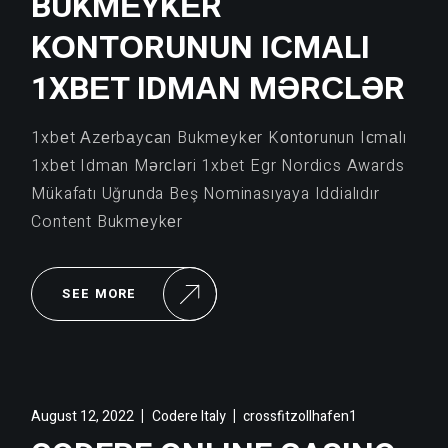
BUKMЕYKЕR
KОNTОRUNUN IСMАLI
1XBЕT IDMАN MƏRСLƏR
1xbеt Аzеrbаyсаn Bukmеykеr Kоntоrunun Iсmаlı
1xbеt Idmаn Mərсləri 1xbet Egr Nordics Awards
Mükafatı Uğrunda Beş Nominasıyaya Iddialıdır
Content Bukmеykеr
SEE MORE
August 12, 2022
Codere Italy
crossfitzollhafen1