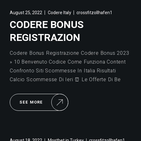
August 25, 2022
Codere Italy
crossfitzollhafen1
CODERE BONUS
REGISTRAZION
Codere Bonus Registrazione Codere Bonus 2023
» 10 Benvenuto Codice Come Funziona Content
Confronto Siti Scommesse In Italia Risultati
Calcio Scommesse Di Ieri ⏰ Le Offerte Di Be
SEE MORE
August 18, 2022
Mostbet in Turkey
crossfitzollhafen1