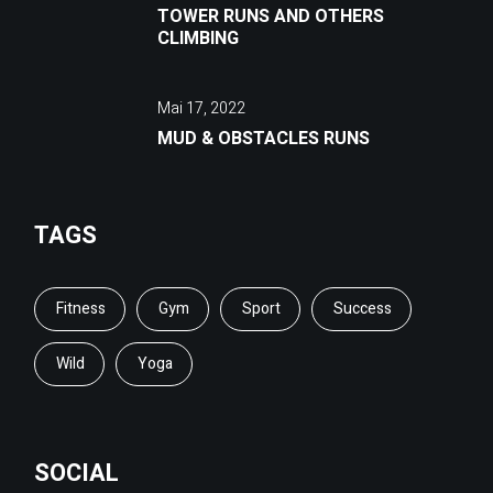
TOWER RUNS AND OTHERS
CLIMBING
Mai 17, 2022
MUD & OBSTACLES RUNS
TAGS
Fitness
Gym
Sport
Success
Wild
Yoga
SOCIAL