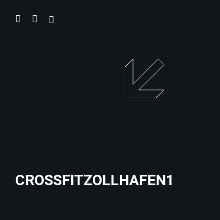
CROSSFITZOLLHAFEN1