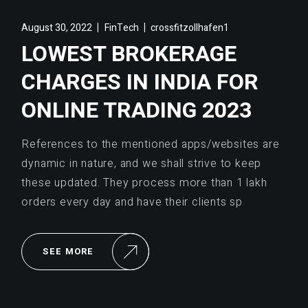
August 30, 2022
FinTech
crossfitzollhafen1
LOWEST BROKERAGE
CHARGES IN INDIA FOR
ONLINE TRADING 2023
References to the mentioned apps/websites are
dynamic in nature, and we shall strive to keep
these updated. They process more than 1 lakh
orders every day and have their clients sp
SEE MORE