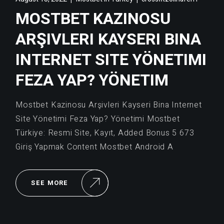
MOSTBET KAZINOSU
ARŞIVLERI KAYSERI BINA
INTERNET SITE YÖNETIMI
FEZA YAP? YÖNETIM
Mostbet Kazinosu Arşivleri Kayseri Bina Internet
Site Yönetimi Feza Yap? Yönetimi Mostbet
Türkiye: Resmi Site, Kayıt, Added Bonus 5 673
Giriş Yapmak Content Mostbet Android A
SEE MORE