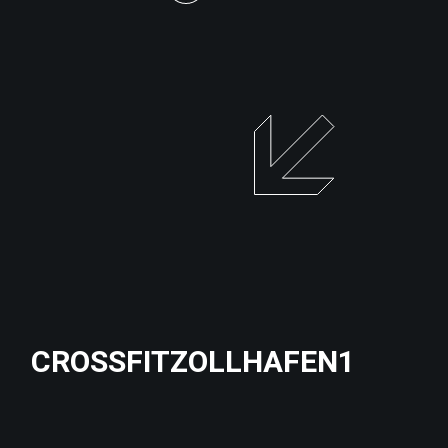
CROSSFITZOLLHAFEN1