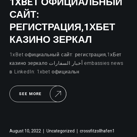
1XBET ОФИЦИАЛЬНЫЙ
САЙТ:
РЕГИСТРАЦИЯ,1ХБЕТ
КАЗИНО ЗЕРКАЛ
1xBet официальный сайт: регистрация,1хБет
казино зеркало أخبار السفارات embassies news
в LinkedIn: 1xbet официальн
SEE MORE
August 10, 2022
Uncategorized
crossfitzollhafen1