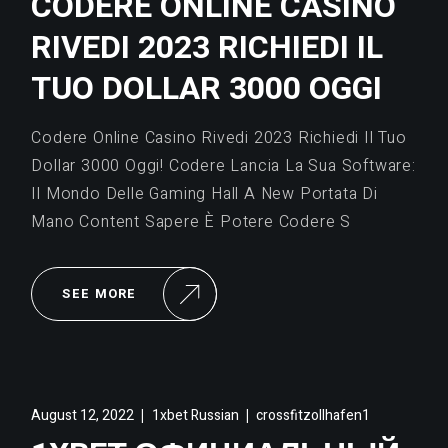
CODERE ONLINE CASINO
RIVEDI 2023 RICHIEDI IL
TUO DOLLAR 3000 OGGI
Codere Online Casino Rivedi 2023 Richiedi Il Tuo
Dollar 3000 Oggi! Codere Lancia La Sua Software:
Il Mondo Delle Gaming Hall A New Portata Di
Mano Content Sapere È Potere Codere S
SEE MORE
August 12, 2022
1xbet Russian
crossfitzollhafen1