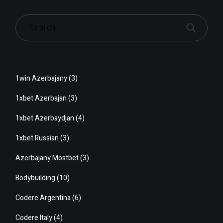
1win Azerbajany
(3)
1xbet Azerbajan
(3)
1xbet Azerbaydjan
(4)
1xbet Russian
(3)
Azerbajany Mostbet
(3)
Bodybuilding
(10)
Codere Argentina
(6)
Codere Italy
(4)