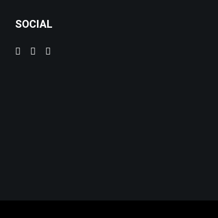
SOCIAL