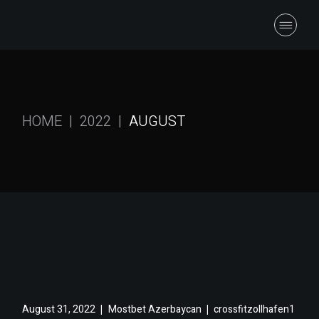
HOME
2022
AUGUST
August 31, 2022
Mostbet Azerbaycan
crossfitzollhafen1