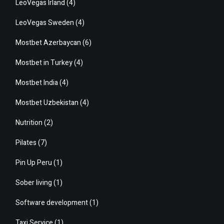
LeoVegas Irland
(4)
LeoVegas Sweden
(4)
Mostbet Azerbaycan
(6)
Mostbet in Turkey
(4)
Mostbet India
(4)
Mostbet Uzbekistan
(4)
Nutrition
(2)
Pilates
(7)
Pin Up Peru
(1)
Sober living
(1)
Software development
(1)
Taxi Service
(1)