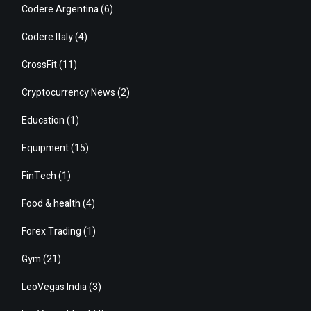
Codere Argentina
(6)
Codere Italy
(4)
CrossFit
(11)
Cryptocurrency News
(2)
Education
(1)
Equipment
(15)
FinTech
(1)
Food & health
(4)
Forex Trading
(1)
Gym
(21)
LeoVegas India
(3)