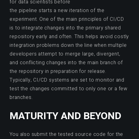
for data scientists before
the pipeline starts a new iteration of the
experiment. One of the main principles of CI/CD
is to integrate changes into the primary shared
repository early and often. This helps avoid costly
integration problems down the line when multiple
developers attempt to merge large, divergent,
and conflicting changes into the main branch of
the repository in preparation for release.
Typically, CI/CD systems are set to monitor and
test the changes committed to only one or a few
branches.
MATURITY AND BEYOND
You also submit the tested source code for the