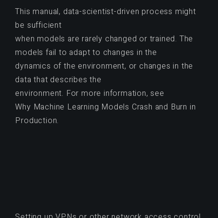
This manual, data-scientist-driven process might
be sufficient
when models are rarely changed or trained. The
models fail to adapt to changes in the
dynamics of the environment, or changes in the
data that describes the
environment. For more information, see
Why Machine Learning Models Crash and Burn in
Production.
Setting up VPNs or other network access control