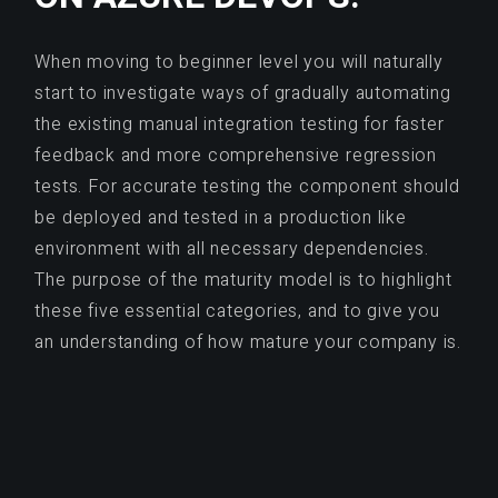
When moving to beginner level you will naturally
start to investigate ways of gradually automating
the existing manual integration testing for faster
feedback and more comprehensive regression
tests. For accurate testing the component should
be deployed and tested in a production like
environment with all necessary dependencies.
The purpose of the maturity model is to highlight
these five essential categories, and to give you
an understanding of how mature your company is.