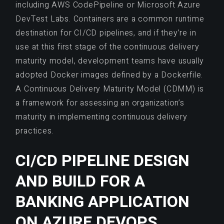
including AWS CodePipeline or Microsoft Azure
DevTest Labs. Containers are a common runtime
destination for CI/CD pipelines, and if they’re in
use at this first stage of the continuous delivery
maturity model, development teams have usually
adopted Docker images defined by a Dockerfile.
A Continuous Delivery Maturity Model (CDMM) is
a framework for assessing an organization’s
maturity in implementing continuous delivery
practices.
CI/CD PIPELINE DESIGN
AND BUILD FOR A
BANKING APPLICATION
ON AZURE DEVOPS.