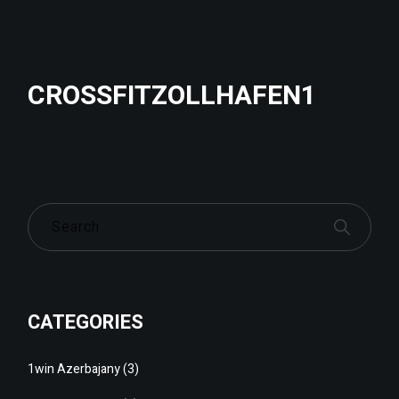
CROSSFITZOLLHAFEN1
CATEGORIES
1win Azerbajany
(3)