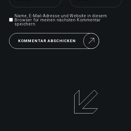
Name, E-Mail-Adresse und Website in diesem
Browser für meinen nächsten Kommentar
speichern.
KOMMENTAR ABSCHICKEN