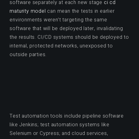
software separately at each new stage
ci cd
maturity model
can mean the tests in earlier
environments weren’t targeting the same
software that will be deployed later, invalidating
the results. CI/CD systems should be deployed to
internal, protected networks, unexposed to
outside parties.
Test automation tools include pipeline software
like Jenkins; test automation systems like
Selenium or Cypress; and cloud services,