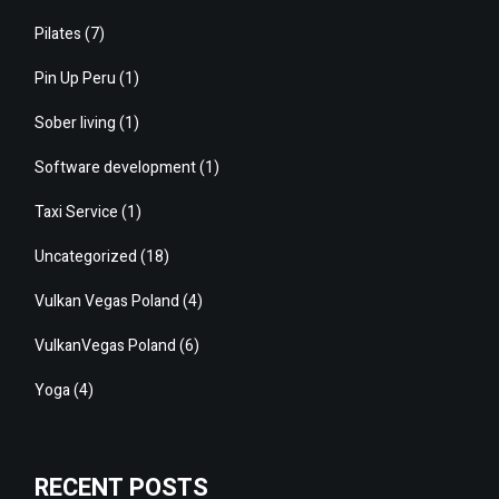
Pilates
(7)
Pin Up Peru
(1)
Sober living
(1)
Software development
(1)
Taxi Service
(1)
Uncategorized
(18)
Vulkan Vegas Poland
(4)
VulkanVegas Poland
(6)
Yoga
(4)
RECENT POSTS