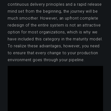
continuous delivery principles and a rapid release
mind set from the beginning, the journey will be
much smoother. However, an upfront complete
redesign of the entire system is not an attractive
option for most organizations, which is why we
have included this category in the maturity model.
To realize these advantages, however, you need
to ensure that every change to your production
environment goes through your pipeline.