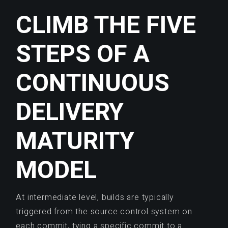
CLIMB THE FIVE
STEPS OF A
CONTINUOUS
DELIVERY
MATURITY
MODEL
At intermediate level, builds are typically
triggered from the source control system on
each commit, tying a specific commit to a