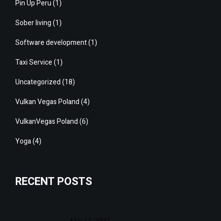
Pin Up Peru
(1)
Sober living
(1)
Software development
(1)
Taxi Service
(1)
Uncategorized
(18)
Vulkan Vegas Poland
(4)
VulkanVegas Poland
(6)
Yoga
(4)
RECENT POSTS