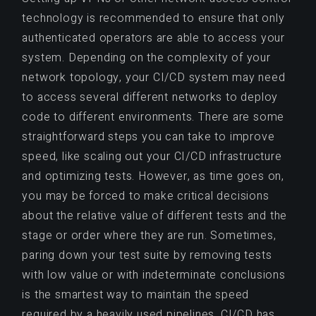
technology is recommended to ensure that only
authenticated operators are able to access your
system. Depending on the complexity of your
network topology, your CI/CD system may need
to access several different networks to deploy
code to different environments. There are some
straightforward steps you can take to improve
speed, like scaling out your CI/CD infrastructure
and optimizing tests. However, as time goes on,
you may be forced to make critical decisions
about the relative value of different tests and the
stage or order where they are run. Sometimes,
paring down your test suite by removing tests
with low value or with indeterminate conclusions
is the smartest way to maintain the speed
required by a heavily used pipelines. CI/CD has