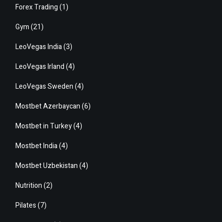
Forex Trading
(1)
Gym
(21)
LeoVegas India
(3)
LeoVegas Irland
(4)
LeoVegas Sweden
(4)
Mostbet Azerbaycan
(6)
Mostbet in Turkey
(4)
Mostbet India
(4)
Mostbet Uzbekistan
(4)
Nutrition
(2)
Pilates
(7)