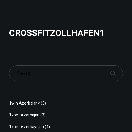
CROSSFITZOLLHAFEN1
1win Azerbajany
(3)
1xbet Azerbajan
(3)
1xbet Azerbaydjan
(4)