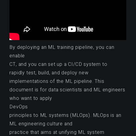
By deploying an ML training pipeline, you can
enable
CT, and you can set up a CI/CD system to
rapidly test, build, and deploy new
implementations of the ML pipeline. This
document is for data scientists and ML engineers
who want to apply
DevOps
principles to ML systems (MLOps). MLOps is an
ML engineering culture and
practice that aims at unifying ML system