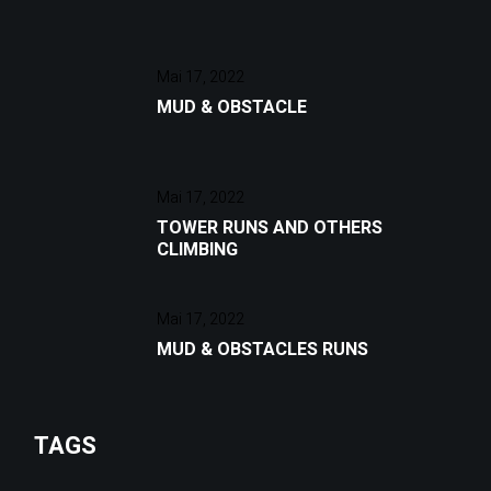
Mai 17, 2022
MUD & OBSTACLE
Mai 17, 2022
TOWER RUNS AND OTHERS
CLIMBING
Mai 17, 2022
MUD & OBSTACLES RUNS
TAGS