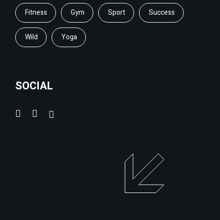
Fitness
Gym
Sport
Success
Wild
Yoga
SOCIAL