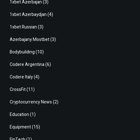
1xbet Azerbajan
(3)
1xbet Azerbaydjan
(4)
1xbet Russian
(3)
Azerbajany Mostbet
(3)
Bodybuilding
(10)
Codere Argentina
(6)
Codere Italy
(4)
CrossFit
(11)
Cryptocurrency News
(2)
Education
(1)
Equipment
(15)
FinTech
(1)