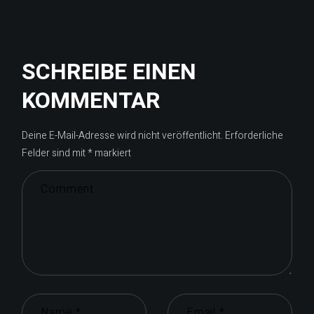
SCHREIBE EINEN
KOMMENTAR
Deine E-Mail-Adresse wird nicht veröffentlicht.
Erforderliche
Felder sind mit
*
markiert