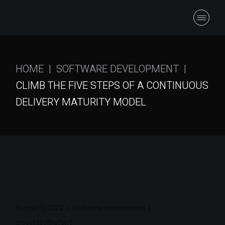
HOME
SOFTWARE DEVELOPMENT
CLIMB THE FIVE STEPS OF A CONTINUOUS
DELIVERY MATURITY MODEL
August 5, 2022
Software development
crossfitzollhafen1