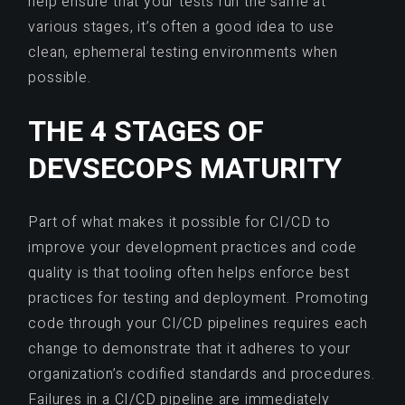
help ensure that your tests run the same at
various stages, it’s often a good idea to use
clean, ephemeral testing environments when
possible.
THE 4 STAGES OF
DEVSECOPS MATURITY
Part of what makes it possible for CI/CD to
improve your development practices and code
quality is that tooling often helps enforce best
practices for testing and deployment. Promoting
code through your CI/CD pipelines requires each
change to demonstrate that it adheres to your
organization’s codified standards and procedures.
Failures in a CI/CD pipeline are immediately