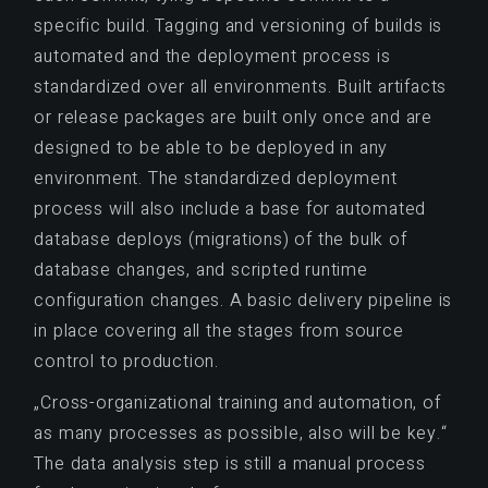
specific build. Tagging and versioning of builds is
automated and the deployment process is
standardized over all environments. Built artifacts
or release packages are built only once and are
designed to be able to be deployed in any
environment. The standardized deployment
process will also include a base for automated
database deploys (migrations) of the bulk of
database changes, and scripted runtime
configuration changes. A basic delivery pipeline is
in place covering all the stages from source
control to production.
„Cross-organizational training and automation, of
as many processes as possible, also will be key.“
The data analysis step is still a manual process