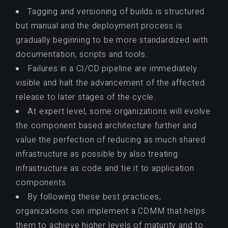
Tagging and versioning of builds is structured
but manual and the deployment process is
gradually beginning to be more standardized with
documentation, scripts and tools.
Failures in a CI/CD pipeline are immediately
visible and halt the advancement of the affected
release to later stages of the cycle.
At expert level, some organizations will evolve
the component based architecture further and
value the perfection of reducing as much shared
infrastructure as possible by also treating
infrastructure as code and tie it to application
components.
By following these best practices,
organizations can implement a CDMM that helps
them to achieve higher levels of maturity and to