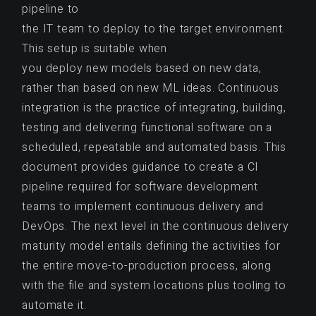
pipeline to
the IT team to deploy to the target environment.
This setup is suitable when
you deploy new models based on new data,
rather than based on new ML ideas. Continuous
integration is the practice of integrating, building,
testing and delivering functional software on a
scheduled, repeatable and automated basis. This
document provides guidance to create a CI
pipeline required for software development
teams to implement continuous delivery and
DevOps. The next level in the continuous delivery
maturity model entails defining the activities for
the entire move-to-production process, along
with the file and system locations plus tooling to
automate it.