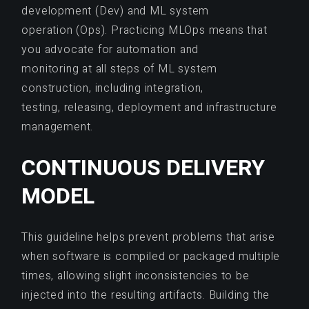
development (Dev) and ML system
operation (Ops). Practicing MLOps means that
you advocate for automation and
monitoring at all steps of ML system
construction, including integration,
testing, releasing, deployment and infrastructure
management.
CONTINUOUS DELIVERY
MODEL
This guideline helps prevent problems that arise
when software is compiled or packaged multiple
times, allowing slight inconsistencies to be
injected into the resulting artifacts. Building the