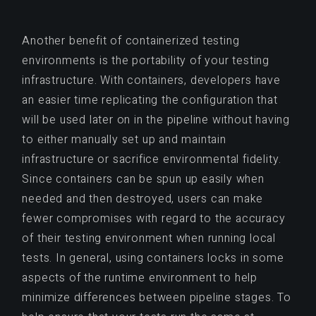
Another benefit of containerized testing
environments is the portability of your testing
infrastructure. With containers, developers have
an easier time replicating the configuration that
will be used later on in the pipeline without having
to either manually set up and maintain
infrastructure or sacrifice environmental fidelity.
Since containers can be spun up easily when
needed and then destroyed, users can make
fewer compromises with regard to the accuracy
of their testing environment when running local
tests. In general, using containers locks in some
aspects of the runtime environment to help
minimize differences between pipeline stages. To