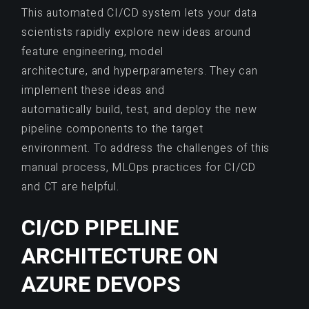
This automated CI/CD system lets your data
scientists rapidly explore new ideas around
feature engineering, model
architecture, and hyperparameters. They can
implement these ideas and
automatically build, test, and deploy the new
pipeline components to the target
environment. To address the challenges of this
manual process, MLOps practices for CI/CD
and CT are helpful.
CI/CD PIPELINE
ARCHITECTURE ON
AZURE DEVOPS