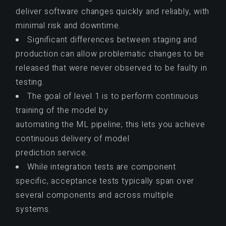
deliver software changes quickly and reliably, with
minimal risk and downtime.
Significant differences between staging and
production can allow problematic changes to be
released that were never observed to be faulty in
testing.
The goal of level 1 is to perform continuous
training of the model by
automating the ML pipeline; this lets you achieve
continuous delivery of model
prediction service.
While integration tests are component
specific, acceptance tests typically span over
several components and across multiple
systems.