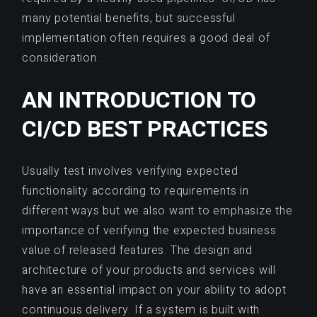
many potential benefits, but successful
implementation often requires a good deal of
consideration.
AN INTRODUCTION TO
CI/CD BEST PRACTICES
Usually test involves verifying expected
functionality according to requirements in
different ways but we also want to emphasize the
importance of verifying the expected business
value of released features. The design and
architecture of your products and services will
have an essential impact on your ability to adopt
continuous delivery. If a system is built with