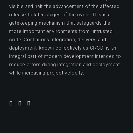
visible and halt the advancement of the affected
release to later stages of the cycle. This is a
gatekeeping mechanism that safeguards the
more important environments from untrusted
code. Continuous integration, delivery, and
deployment, known collectively as CI/CD, is an
integral part of modern development intended to
reduce errors during integration and deployment
while increasing project velocity.