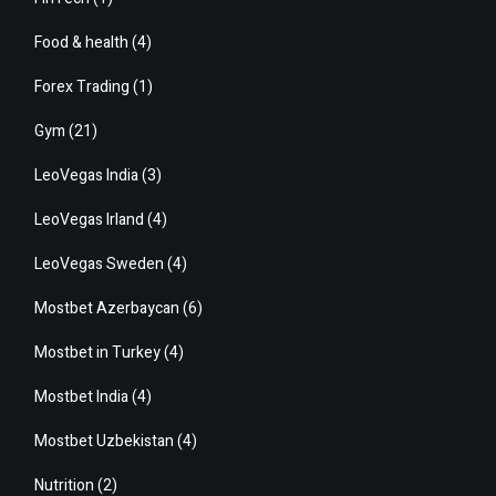
Food & health
(4)
Forex Trading
(1)
Gym
(21)
LeoVegas India
(3)
LeoVegas Irland
(4)
LeoVegas Sweden
(4)
Mostbet Azerbaycan
(6)
Mostbet in Turkey
(4)
Mostbet India
(4)
Mostbet Uzbekistan
(4)
Nutrition
(2)