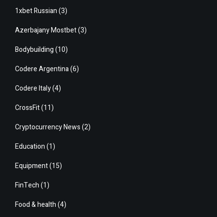
1xbet Russian
(3)
Azerbajany Mostbet
(3)
Bodybuilding
(10)
Codere Argentina
(6)
Codere Italy
(4)
CrossFit
(11)
Cryptocurrency News
(2)
Education
(1)
Equipment
(15)
FinTech
(1)
Food & health
(4)