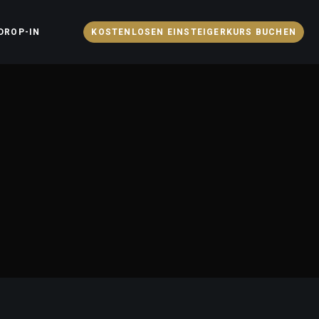
DROP-IN
KOSTENLOSEN EINSTEIGERKURS BUCHEN