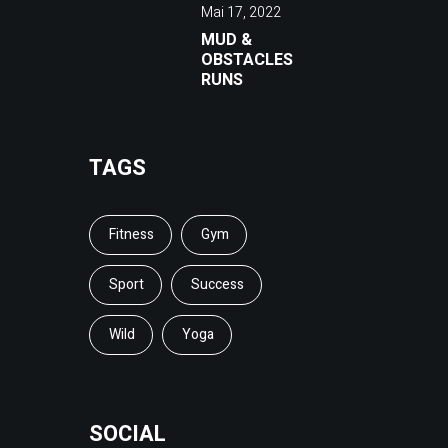
Mai 17, 2022
MUD &
OBSTACLES
RUNS
TAGS
Fitness
Gym
Sport
Success
Wild
Yoga
SOCIAL