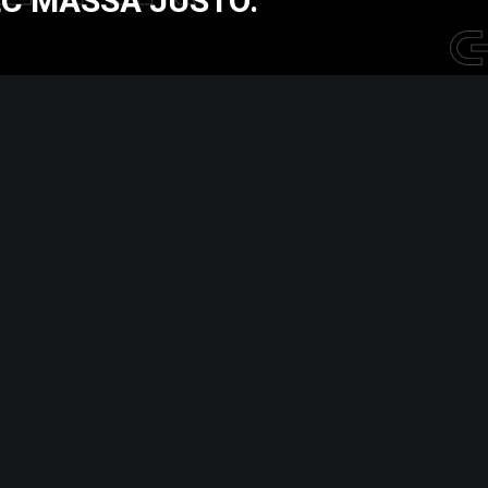
C MASSA JUSTO.