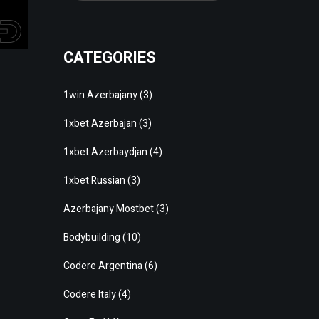
CATEGORIES
1win Azerbajany
(3)
1xbet Azerbajan
(3)
1xbet Azerbaydjan
(4)
1xbet Russian
(3)
Azerbajany Mostbet
(3)
Bodybuilding
(10)
Codere Argentina
(6)
Codere Italy
(4)