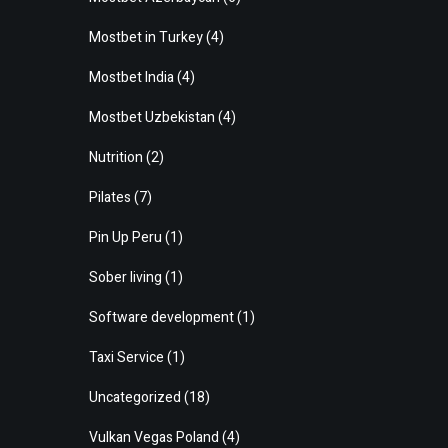
Mostbet in Turkey
(4)
Mostbet India
(4)
Mostbet Uzbekistan
(4)
Nutrition
(2)
Pilates
(7)
Pin Up Peru
(1)
Sober living
(1)
Software development
(1)
Taxi Service
(1)
Uncategorized
(18)
Vulkan Vegas Poland
(4)