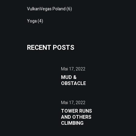
VulkanVegas Poland
(6)
Yoga
(4)
RECENT POSTS
Mai 17, 2022
MUD &
OBSTACLE
Mai 17, 2022
TOWER RUNS
AND OTHERS
CLIMBING