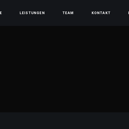
E
LEISTUNGEN
TEAM
KONTAKT