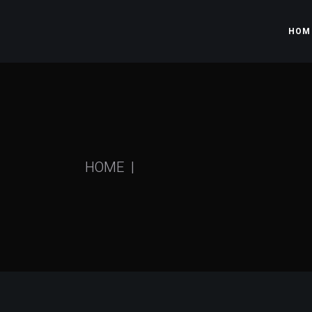
HOM
HOME