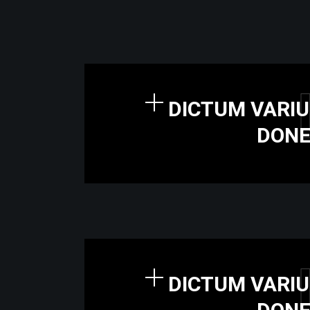
DICTUM VARIU
DONE
DICTUM VARIU