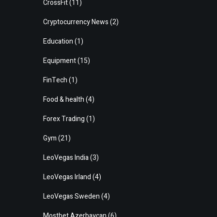
CrossFit
(11)
Cryptocurrency News
(2)
Education
(1)
Equipment
(15)
FinTech
(1)
Food & health
(4)
Forex Trading
(1)
Gym
(21)
LeoVegas India
(3)
LeoVegas Irland
(4)
LeoVegas Sweden
(4)
Mostbet Azerbaycan
(6)