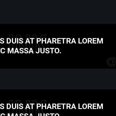
LINK
S DUIS AT PHARETRA LOREM
C MASSA JUSTO.
LINK
S DUIS AT PHARETRA LOREM