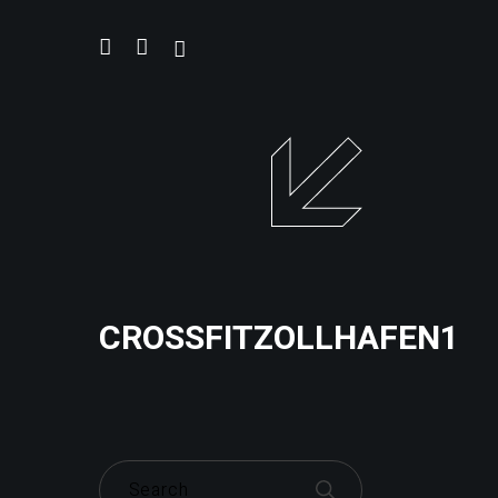
CROSSFITZOLLHAFEN1