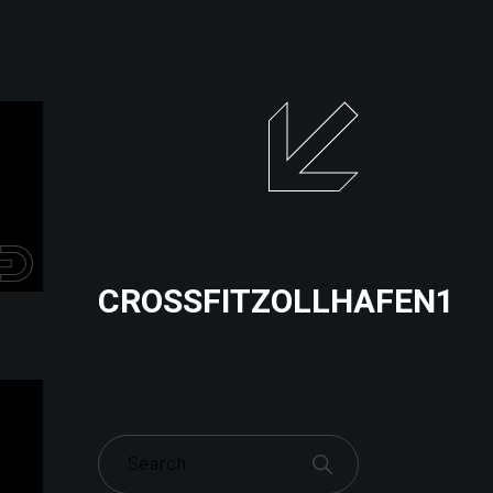
CROSSFITZOLLHAFEN1