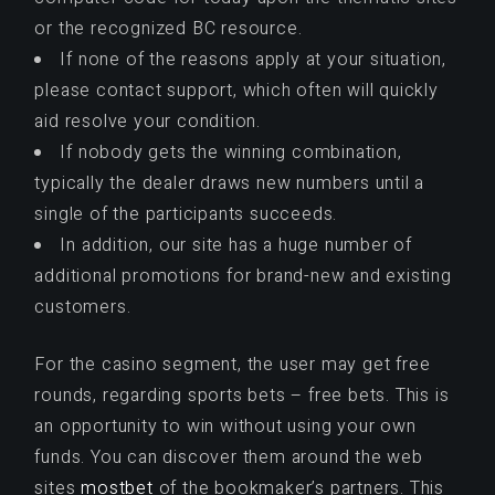
or the recognized BC resource.
If none of the reasons apply at your situation,
please contact support, which often will quickly
aid resolve your condition.
If nobody gets the winning combination,
typically the dealer draws new numbers until a
single of the participants succeeds.
In addition, our site has a huge number of
additional promotions for brand-new and existing
customers.
For the casino segment, the user may get free
rounds, regarding sports bets – free bets. This is
an opportunity to win without using your own
funds. You can discover them around the web
sites
mostbet
of the bookmaker’s partners. This