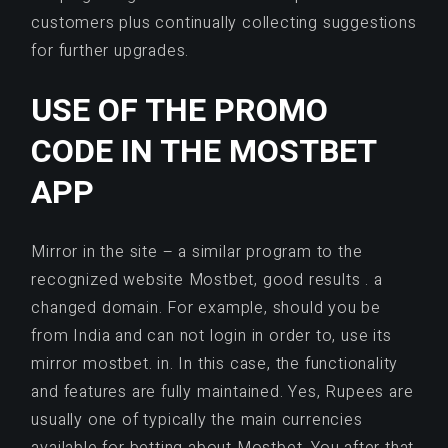
customers plus continually collecting suggestions
for further upgrades.
USE OF THE PROMO
CODE IN THE MOSTBET
APP
Mirror in the site – a similar program to the
recognized website Mostbet, good results . a
changed domain. For example, should you be
from India and can not login in order to, use its
mirror mostbet. in. In this case, the functionality
and features are fully maintained. Yes, Rupees are
usually one of typically the main currencies
available for betting about Mostbet. You after that