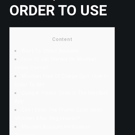
ORDER TO USE
Content
Ways To Obtain Bonuses
How To Get Started On Mostbet
Online Casino?
Mostbet Free Of Charge Spin: How In
Order To Get
Using A Promo Code In The Mostbet
App
Can I Enter The Promo Code Upon
Mostbet After Registration?
Mostbet Account Verification