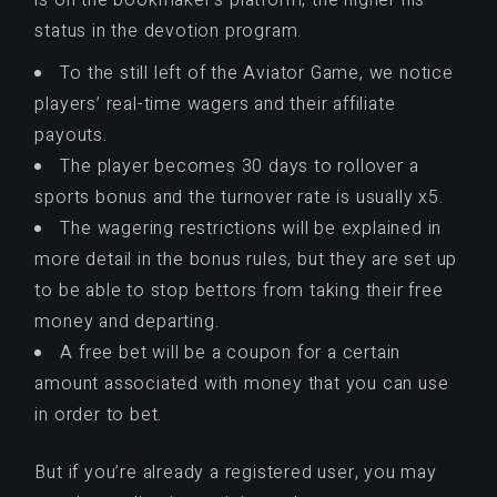
status in the devotion program.
To the still left of the Aviator Game, we notice
players’ real-time wagers and their affiliate
payouts.
The player becomes 30 days to rollover a
sports bonus and the turnover rate is usually x5.
The wagering restrictions will be explained in
more detail in the bonus rules, but they are set up
to be able to stop bettors from taking their free
money and departing.
A free bet will be a coupon for a certain
amount associated with money that you can use
in order to bet.
But if you’re already a registered user, you may