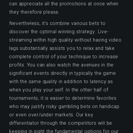
can appreciate all the promotions at once when
they therefore please.
Nevertheless, it’s combine various bets to
discover the optimal winning strategy. Live-
streaming within high quality without having video
lags substantially assists you to relax and take
complete control of your technique to increase
profits. You can also watch the avenues in the
significant events directly in typically the game
with the same quality in addition to latency as
when you play your self. In the other half of
tournaments, it is easier to determine favorites
who may justify risky gambling bets on handicap
or even over/under markets. Our key
differentiator through the competitors will be
keeping in sight the fundamental options for our