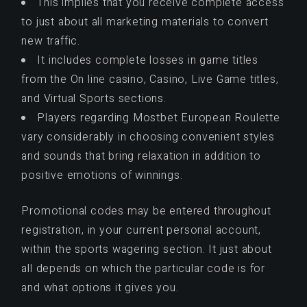
This implies that you receive complete access
to just about all marketing materials to convert
new traffic.
It includes complete losses in game titles
from the On line casino, Casino, Live Game titles,
and Virtual Sports sections.
Players regarding Mostbet European Roulette
vary considerably in choosing convenient styles
and sounds that bring relaxation in addition to
positive emotions of winnings.
Promotional codes may be entered throughout
registration, in your current personal account,
within the sports wagering section. It just about
all depends on which the particular code is for
and what options it gives you.