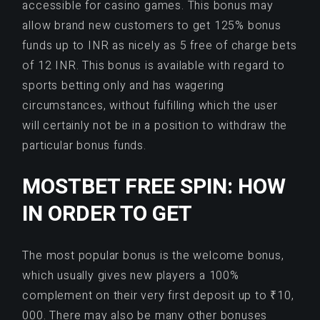
accessible for casino games. This bonus may
allow brand new customers to get 125% bonus
funds up to INR as nicely as 5 free of charge bets
of 12 INR. This bonus is available with regard to
sports betting only and has wagering
circumstances, without fulfilling which the user
will certainly not be in a position to withdraw the
particular bonus funds.
MOSTBET FREE SPIN: HOW
IN ORDER TO GET
The most popular bonus is the welcome bonus,
which usually gives new players a 100%
complement on their very first deposit up to ₹10,
000. There may also be many other bonuses