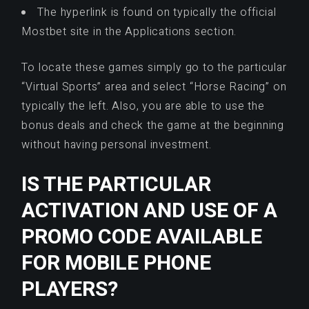
The hyperlink is found on typically the official
Mostbet site in the Applications section.
To locate these games simply go to the particular
“Virtual Sports” area and select “Horse Racing” on
typically the left. Also, you are able to use the
bonus deals and check the game at the beginning
without having personal investment.
IS THE PARTICULAR
ACTIVATION AND USE OF A
PROMO CODE AVAILABLE
FOR MOBILE PHONE
PLAYERS?