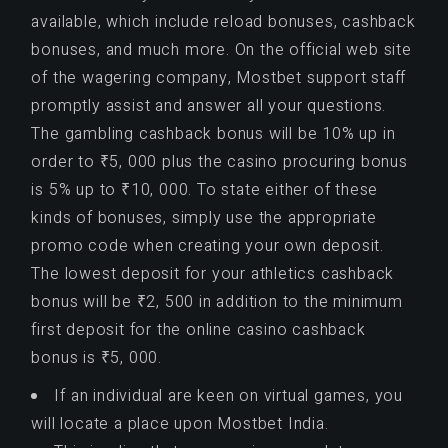
available, which include reload bonuses, cashback
bonuses, and much more. On the official web site
of the wagering company, Mostbet support staff
promptly assist and answer all your questions.
The gambling cashback bonus will be 10% up in
order to ₹5, 000 plus the casino procuring bonus
is 5% up to ₹10, 000. To state either of these
kinds of bonuses, simply use the appropriate
promo code when creating your own deposit.
The lowest deposit for your athletics cashback
bonus will be ₹2, 500 in addition to the minimum
first deposit for the online casino cashback
bonus is ₹5, 000.
If an individual are keen on virtual games, you
will locate a place upon Mostbet India.