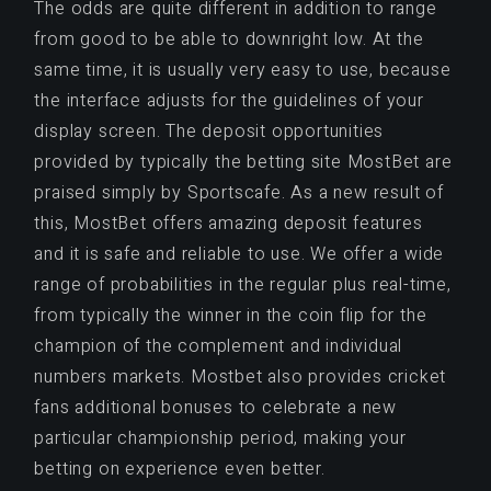
The odds are quite different in addition to range
from good to be able to downright low. At the
same time, it is usually very easy to use, because
the interface adjusts for the guidelines of your
display screen. The deposit opportunities
provided by typically the betting site MostBet are
praised simply by Sportscafe. As a new result of
this, MostBet offers amazing deposit features
and it is safe and reliable to use. We offer a wide
range of probabilities in the regular plus real-time,
from typically the winner in the coin flip for the
champion of the complement and individual
numbers markets. Mostbet also provides cricket
fans additional bonuses to celebrate a new
particular championship period, making your
betting on experience even better.