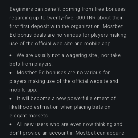
Beginners can benefit coming from free bonuses
regarding up to twenty-five, 000 INR about their
first first deposit with the organization. Mostbet
Bd bonus deals are no various for players making
use of the official web site and mobile app.
We are usually not a wagering site , nor take
bets from players.
Mostbet Bd bonuses are no various for
players making use of the official website and
mobile app.
It will become a new powerful element of
likelihood estimation when placing bets on
elegant markets.
All new users who are even now thinking and
don’t provide an account in Mostbet can acquire