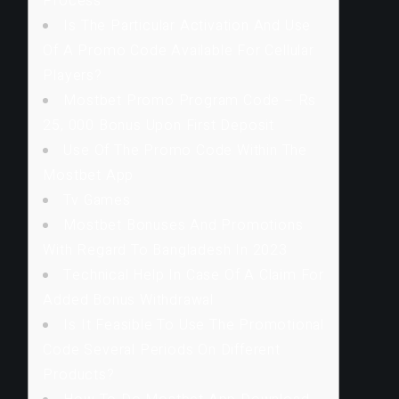
Process
Is The Particular Activation And Use
Of A Promo Code Available For Cellular
Players?
Mostbet Promo Program Code – Rs
25, 000 Bonus Upon First Deposit
Use Of The Promo Code Within The
Mostbet App
Tv Games
Mostbet Bonuses And Promotions
With Regard To Bangladesh In 2023
Technical Help In Case Of A Claim For
Added Bonus Withdrawal
Is It Feasible To Use The Promotional
Code Several Periods On Different
Products?