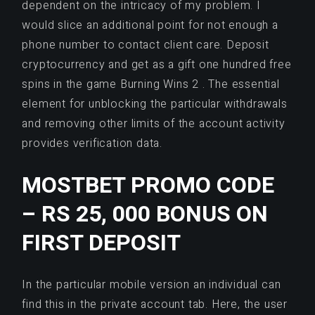
dependent on the intricacy of my problem. I
would slice an additional point for not enough a
phone number to contact client care. Deposit
cryptocurrency and get as a gift one hundred free
spins in the game Burning Wins 2 . The essential
element for unblocking the particular withdrawals
and removing other limits of the account activity
provides verification data.
MOSTBET PROMO CODE
– RS 25, 000 BONUS ON
FIRST DEPOSIT
In the particular mobile version an individual can
find this in the private account tab. Here, the user