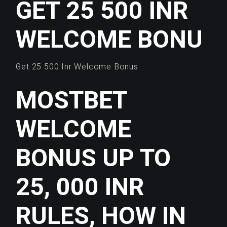
GET 25 500 INR
WELCOME BONU
Get 25 500 Inr Welcome Bonus
MOSTBET
WELCOME
BONUS UP TO
25, 000 INR
RULES, HOW IN