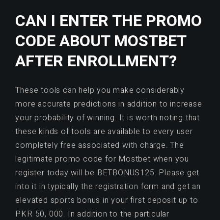
CAN I ENTER THE PROMO
CODE ABOUT MOSTBET
AFTER ENROLLMENT?
These tools can help you make considerably
more accurate predictions in addition to increase
your probability of winning. It is worth noting that
these kinds of tools are available to every user
completely free associated with charge. The
legitimate promo code for Mostbet when you
register today will be BETBONUS125. Please get
into it in typically the registration form and get an
elevated sports bonus in your first deposit up to
PKR 50, 000. In addition to the particular