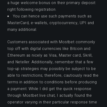
a huge welcome bonus on their primary deposit
right following registration.
You can hence use such payments such as
MasterCard, e-wallets, cryptocurrency, UPI and
many additional.
Customers associated with Mostbet commonly
top off with digital currencies like Bitcoin and
Ethereum as nicely as Visa, Master card, Skrill,
and Neteller. Additionally, remember that a few
top-up strategies may possibly be subject to be
able to restrictions; therefore, cautiously read the
terms in addition to conditions before producing
a payment. While I did get the quick response
through Mostbet live chat, I actually found the
operator varying in their particular response time