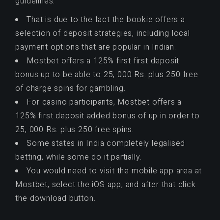
guidelines.
That is due to the fact the bookie offers a
selection of deposit strategies, including local
payment options that are popular in Indian.
Mostbet offers a 125% first first deposit
bonus up to be able to 25, 000 Rs. plus 250 free
of charge spins for gambling.
For casino participants, Mostbet offers a
125% first deposit added bonus of up in order to
25, 000 Rs. plus 250 free spins.
Some states in India completely legalised
betting, while some do it partially.
You would need to visit the mobile app area at
Mostbet, select the iOS app, and after that click
the download button.