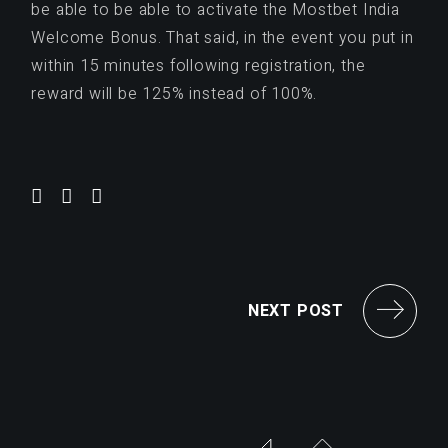
be able to be able to activate the Mostbet India
Welcome Bonus. That said, in the event you put in
within 15 minutes following registration, the
reward will be 125% instead of 100%.
NEXT POST