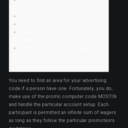
How To Win Up To Twenty-five, 000
Inr With Mostbet Promo Program Code?
Make The Deposit
Försöka Casino Simpelt Med Bankid
What Sports Does Mostbet
Bookmaker Offer?
Types Of Promo Requirements In
Mostbet
You need to find an area for your advertising
code if a person have one. Fortunately, you do;
make use of the promo computer code MOSTIN
and handle the particular account setup. Each
participant is permitted an infinite sum of wagers
as long as they follow the particular promotion’s