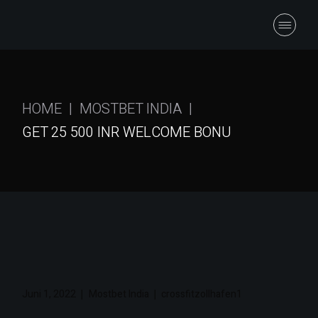
HOME
MOSTBET INDIA
GET 25 500 INR WELCOME BONU
Juni 1, 2022
Mostbet India
crossfitzollhafen1