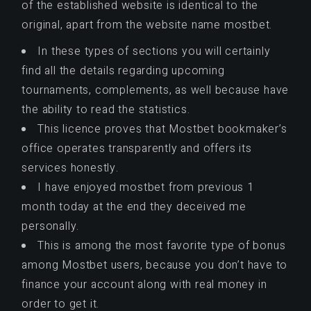
of the established website is identical to the
original, apart from the website name mostbet.
In these types of sections you will certainly
find all the details regarding upcoming
tournaments, complements, as well because have
the ability to read the statistics.
This licence proves that Mostbet bookmaker’s
office operates transparently and offers its
services honestly.
I have enjoyed mostbet from previous 1
month today at the end they deceived me
personally.
This is among the most favorite type of bonus
among Mostbet users, because you don’t have to
finance your account along with real money in
order to get it.