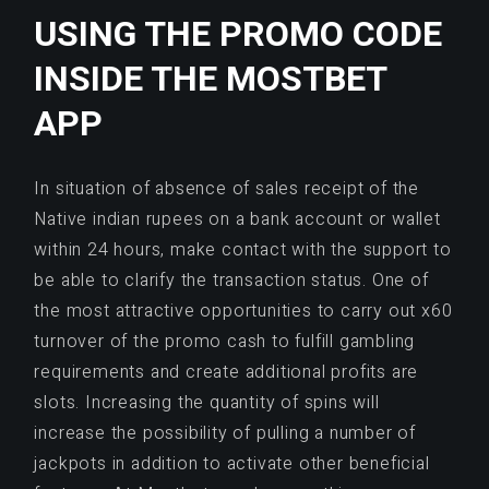
USING THE PROMO CODE
INSIDE THE MOSTBET
APP
In situation of absence of sales receipt of the
Native indian rupees on a bank account or wallet
within 24 hours, make contact with the support to
be able to clarify the transaction status. One of
the most attractive opportunities to carry out x60
turnover of the promo cash to fulfill gambling
requirements and create additional profits are
slots. Increasing the quantity of spins will
increase the possibility of pulling a number of
jackpots in addition to activate other beneficial