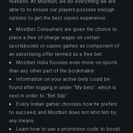
features. At Mostbet, we do everything we are
able to to ensure our players possess enough
options to get the best casino experience.
Mostbet Consumers are given the choice to
place a free of charge wager on certain
sportsbooks or casino games as component of
an advertising offer termed as a free bet.
Mostbet India focuses even more on sports
than any other part of the bookmaker.
Information on your active bets could be
found after logging in under “My bets”, which is
next in order to “Bet Slip”.
Every Indian gamer chooses how he prefers
to succeed, and Mostbet does not limit him by
any means.
Learn how to use a promotion code to boost