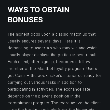
WAYS TO OBTAIN
BONUSES
The highest odds upon a classic match up that
usually endures several days. Here it is
demanding to ascertain who may win and which
usually player displays the particular best result.
Each client, after sign up, becomes a fellow
member of the Mostbet loyalty program. Users
get Coins – the bookmaker’s interior currency for
carrying out various tasks in addition to
participating in activities. The exchange rate
depends on the player’s position in the
commitment program. The more active the client
is on the bookmaker’s platform, the higher his