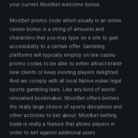
your current Mostbet welcome bonus.
Mostbet promo code which usually is an online
casino bonus is a string of amounts and
characters that you may type on a site to gain
accessibility to a certain offer. Gambling
platforms will typically employ on line casino
promo codes to be able to either attract brand-
new clients or keep existing players delighted.
And we comply with all local Native indian legal
sports gambling laws. Like any kind of world-
renowned bookmaker, MostBet offers betters
the really large choice of sports disciplines and
other activities to bet about. Mostbet betting
trade is really a feature that allows players in
order to bet against additional users.