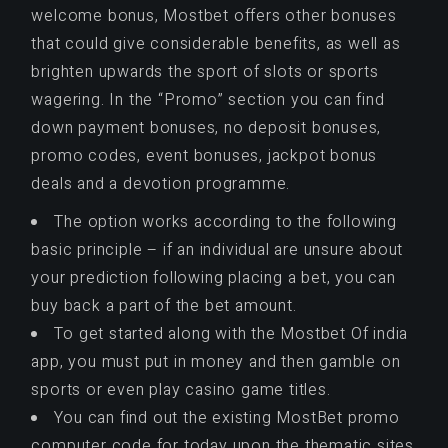
welcome bonus, Mostbet offers other bonuses
that could give considerable benefits, as well as
brighten upwards the sport of slots or sports
wagering. In the “Promo” section you can find
down payment bonuses, no deposit bonuses,
promo codes, event bonuses, jackpot bonus
deals and a devotion programme.
The option works according to the following
basic principle – if an individual are unsure about
your prediction following placing a bet, you can
buy back a part of the bet amount.
To get started along with the Mostbet Of india
app, you must put in money and then gamble on
sports or even play casino game titles.
You can find out the existing MostBet promo
computer code for today upon the thematic sites