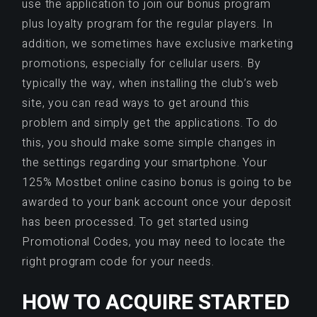
use the application to join our bonus program
plus loyalty program for the regular players. In
addition, we sometimes have exclusive marketing
promotions, especially for cellular users. By
typically the way, when installing the club’s web
site, you can read ways to get around this
problem and simply get the applications. To do
this, you should make some simple changes in
the settings regarding your smartphone. Your
125% Mostbet online casino bonus is going to be
awarded to your bank account once your deposit
has been processed. To get started using
Promotional Codes, you may need to locate the
right program code for your needs.
HOW TO ACQUIRE STARTED