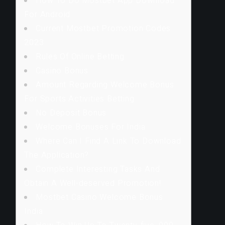
How To Do Mostbet App Download
For Android
Current Mostbet Promotion Codes
2023
Rules Of Online Betting
Casino Bonus
Amount Regarding Welcome Bonus
For Sports Activities Betting
No Deposit Bonus
Welcome Bonuses For India
Where Can I Find A Link To Download
The Application?
Complete Interesting Tasks And
Obtain A Well-deserved Promotion!
Mostbet Casino Welcome Bonus
India