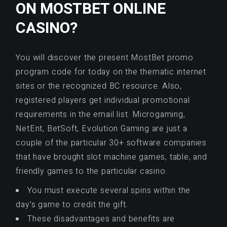
ON MOSTBET ONLINE
CASINO?
You will discover the present MostBet promo
program code for today on the thematic internet
sites or the recognized BC resource. Also,
registered players get individual promotional
requirements in the email list. Microgaming,
NetEnt, BetSoft, Evolution Gaming are just a
couple of the particular 30+ software companies
that have brought slot machine games, table, and
friendly games to the particular casino.
You must execute several spins within the
day’s game to credit the gift.
These disadvantages and benefits are