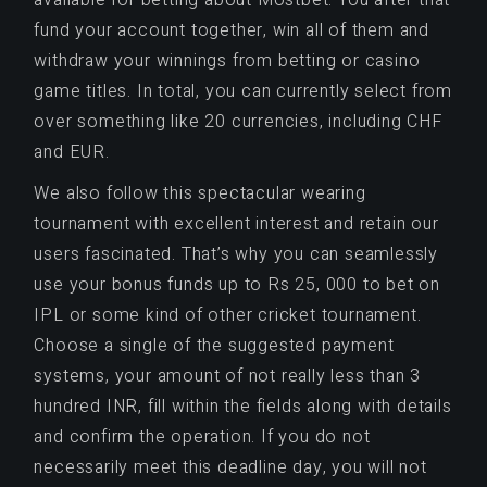
fund your account together, win all of them and
withdraw your winnings from betting or casino
game titles. In total, you can currently select from
over something like 20 currencies, including CHF
and EUR.
We also follow this spectacular wearing
tournament with excellent interest and retain our
users fascinated. That’s why you can seamlessly
use your bonus funds up to Rs 25, 000 to bet on
IPL or some kind of other cricket tournament.
Choose a single of the suggested payment
systems, your amount of not really less than 3
hundred INR, fill within the fields along with details
and confirm the operation. If you do not
necessarily meet this deadline day, you will not