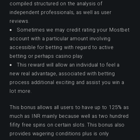
compiled structured on the analysis of
independent professionals, as well as user
reviews.
Sometimes we may credit rating your Mostbet
account with a particular amount involving
accessible for betting with regard to active
betting or perhaps casino play.
This reward will allow an individual to feel a
new real advantage, associated with betting
process additional exciting and assist you win a
lot more.
This bonus allows all users to have up to 125% as
much as INR mainly because well as two hundred
fifity free spins on certain slots. This bonus also
provides wagering conditions plus is only