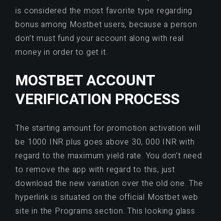
is considered the most favorite type regarding
bonus among Mostbet users, because a person
don’t must fund your account along with real
money in order to get it.
MOSTBET ACCOUNT
VERIFICATION PROCESS
The starting amount for promotion activation will
be 1000 INR plus goes above 30, 000 INR with
regard to the maximum yield rate. You don’t need
to remove the app with regard to this, just
download the new variation over the old one. The
hyperlink is situated on the official Mostbet web
site in the Programs section. This looking glass