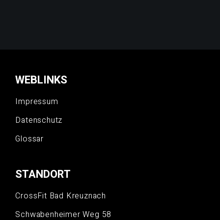
WEBLINKS
Impressum
Datenschutz
Glossar
STANDORT
CrossFit Bad Kreuznach
Schwabenheimer Weg 58