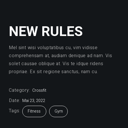
NEW RULES
Mel sint wisi voluptatibus cu, vim vidisse
comprehensam at, audiam denique ad nam. Vis
solet causae oblique at. Vis te idque ridens
propriae. Ex sit regione sanctus, nam cu.
Category:
Crossfit
Date:
Mai 23, 2022
Tags:
Fitness
Gym