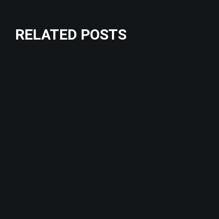
RELATED POSTS
Crossfit
Fitness
CHALLENGE