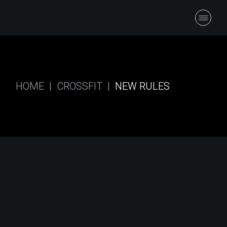
HOME
CROSSFIT
NEW RULES